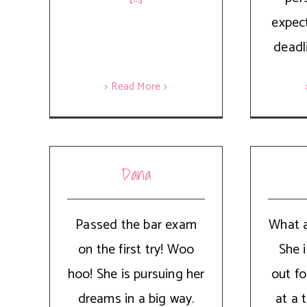
expec
deadl
> Read More
Dana
Passed the bar exam
What a
on the first try! Woo
She i
hoo! She is pursuing her
out fo
dreams in a big way.
at a 