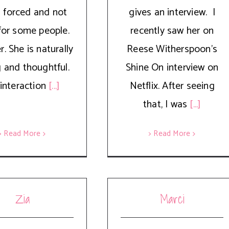
 forced and not
gives an interview. I
for some people.
recently saw her on
. She is naturally
Reese Witherspoon's
g and thoughtful.
Shine On interview on
interaction
[...]
Netflix. After seeing
that, I was
[...]
> Read More
> Read More
Zia
Marci