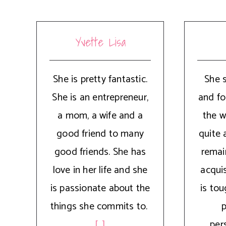
Yvette Lisa
She is pretty fantastic.
She 
She is an entrepreneur,
and fo
a mom, a wife and a
the w
good friend to many
quite 
good friends. She has
remai
love in her life and she
acquis
is passionate about the
is to
things she commits to.
p
[...]
pers