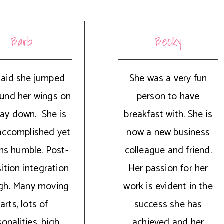
Barb
Becky
said she jumped
She was a very fun
und her wings on
person to have
ay down. She is
breakfast with. She is
accomplished yet
now a new business
ns humble. Post-
colleague and friend.
ition integration
Her passion for her
ugh. Many moving
work is evident in the
arts, lots of
success she has
onalities, high
achieved and her