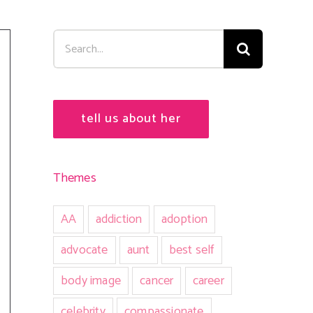
Search
for:
tell us about her
Themes
AA
addiction
adoption
advocate
aunt
best self
body image
cancer
career
celebrity
compassionate