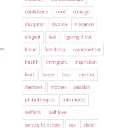
confidence
cool
courage
daughter
divorce
elegance
elegant
fear
figuring it out
friend
friendship
grandmother
health
immigrant
inspiration
kind
leader
love
mentor
mentors
mother
passion
philanthropist
role model
selfless
self love
service to others
sex
sister