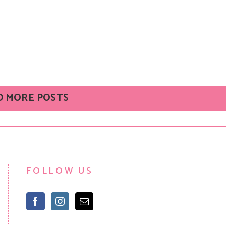
D MORE POSTS
FOLLOW US