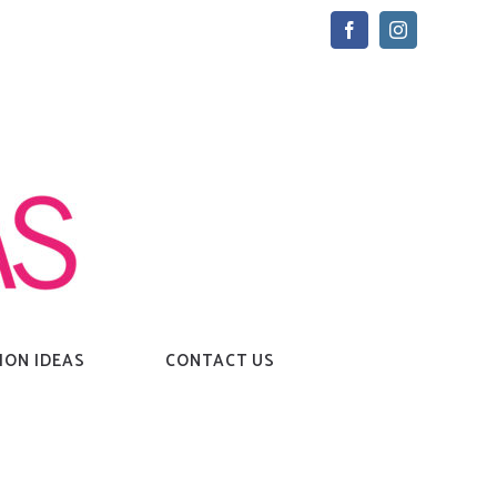
Facebook
Instagram
ION IDEAS
CONTACT US
Home
→
Tag:
strong woman