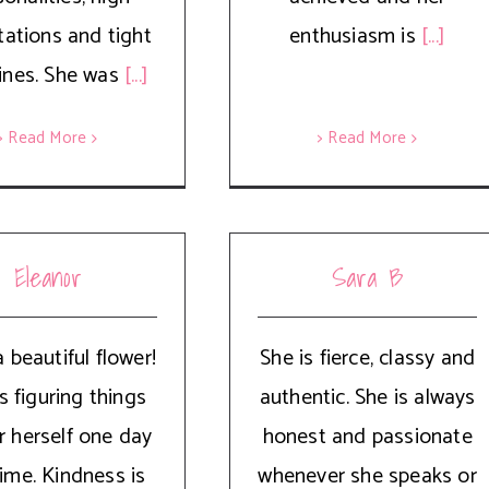
tations and tight
enthusiasm is
[...]
ines. She was
[...]
> Read More
> Read More
Eleanor
Sara B
 beautiful flower!
She is fierce, classy and
s figuring things
authentic. She is always
r herself one day
honest and passionate
time. Kindness is
whenever she speaks or