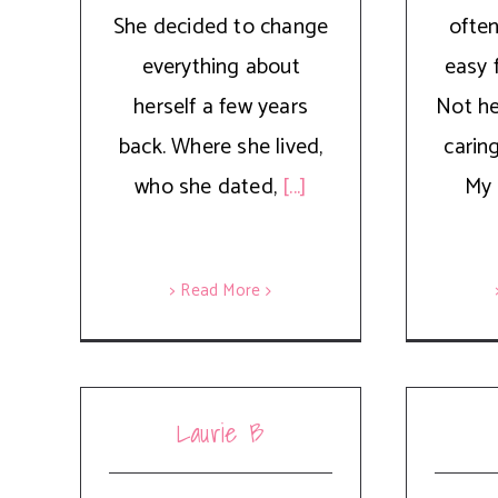
She decided to change
often
everything about
easy 
herself a few years
Not her
back. Where she lived,
carin
who she dated,
[...]
My 
> Read More
Laurie B