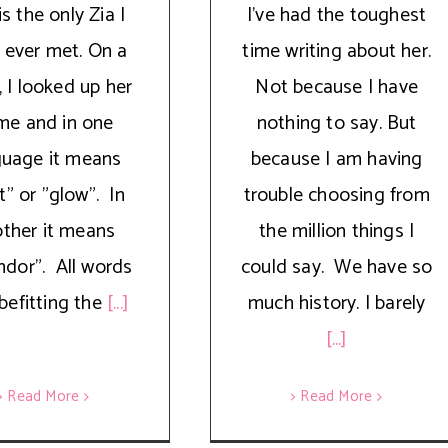
is the only Zia I
I’ve had the toughest
 ever met. On a
time writing about her.
 I looked up her
Not because I have
me and in one
nothing to say. But
guage it means
because I am having
ht" or "glow". In
trouble choosing from
ther it means
the million things I
ndor". All words
could say. We have so
befitting the
[...]
much history. I barely
[...]
> Read More
> Read More