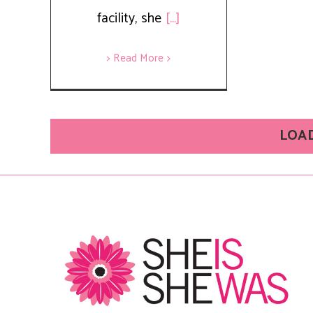
facility, she
[...]
> Read More
LOA