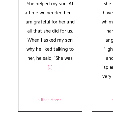
She helped my son. At
She 
a time we needed her. I
have
am grateful for her and
whim,
all that she did for us.
na
When I asked my son
lan
why he liked talking to
"lig
her, he said, "She was
ano
[...]
"sple
very 
> Read More