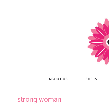
Skip
to
content
ABOUT US
SHE IS
strong woman