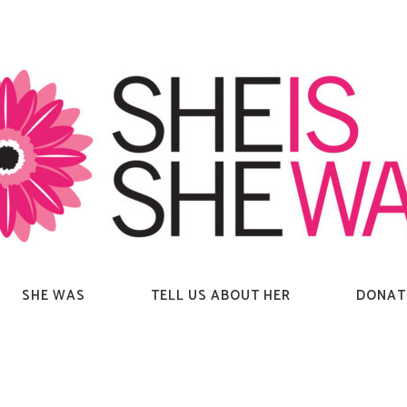
SHE WAS
TELL US ABOUT HER
DONAT