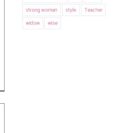
strong woman
style
Teacher
widow
wise