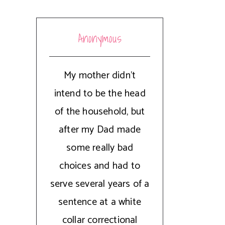
Anonymous
My mother didn't
intend to be the head
of the household, but
after my Dad made
some really bad
choices and had to
serve several years of a
sentence at a white
collar correctional