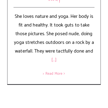
She loves nature and yoga. Her body is
fit and healthy. It took guts to take
those pictures. She posed nude, doing
yoga stretches outdoors on a rock by a
waterfall. They were tactfully done and
[...]
> Read More