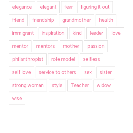
elegance
elegant
fear
figuring it out
friend
friendship
grandmother
health
immigrant
inspiration
kind
leader
love
mentor
mentors
mother
passion
philanthropist
role model
selfless
self love
service to others
sex
sister
strong woman
style
Teacher
widow
wise