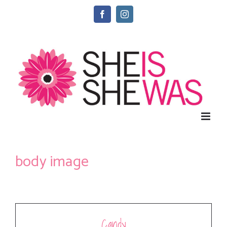
Skip
Facebook
Instagram
to
content
body image
Candy