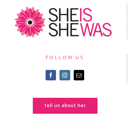
FOLLOW US
tell us about her