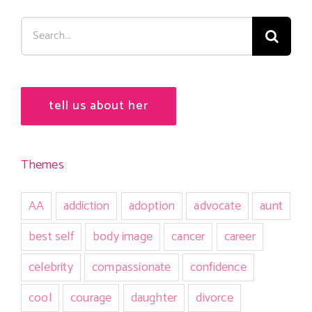
Search
for:
tell us about her
Themes
AA
addiction
adoption
advocate
aunt
best self
body image
cancer
career
celebrity
compassionate
confidence
cool
courage
daughter
divorce