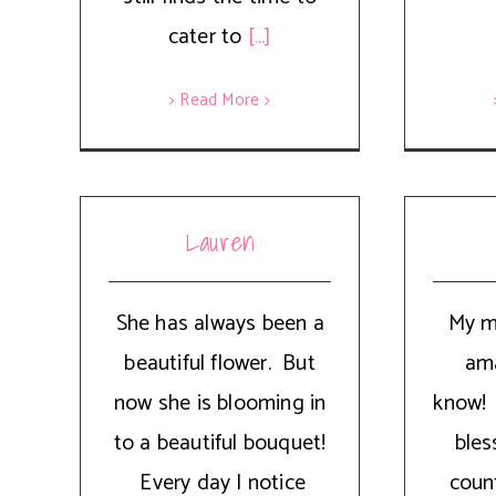
cater to
[...]
> Read More
Lauren
She has always been a
My m
beautiful flower. But
ama
now she is blooming in
know!
to a beautiful bouquet!
bles
Every day I notice
coun