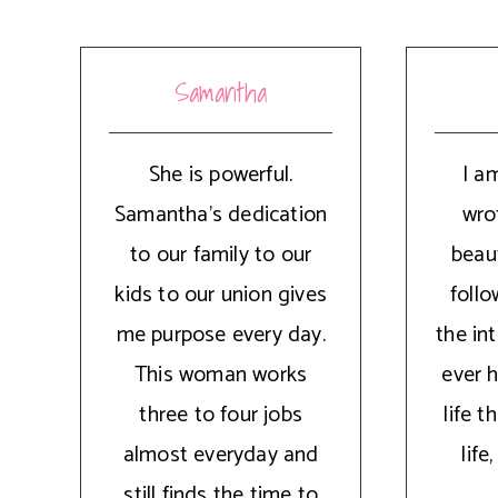
Samantha
She is powerful.
I a
Samantha's dedication
wrot
to our family to our
beaut
kids to our union gives
follo
me purpose every day.
the int
This woman works
ever 
three to four jobs
life 
almost everyday and
lif
still finds the time to