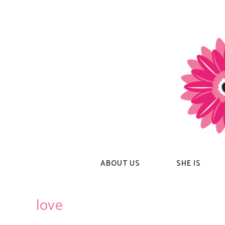
Skip
to
content
ABOUT US
SHE IS
love