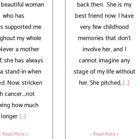
 beautiful woman
back then. She is my
who has
best friend now. I have
ys supported me
very few childhood
ughout my whole
memories that don’t
. Never a mother
involve her, and I
f, she has always
cannot imagine any
a stand-in when
stage of my life without
d. Now, stricken
her. She pitched,
[...]
h cancer....not
wing how much
longer
[...]
> Read More
> Read More