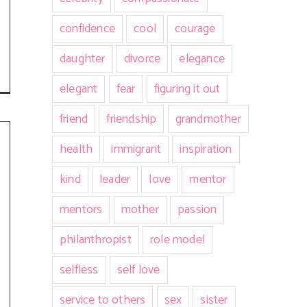
confidence
cool
courage
daughter
divorce
elegance
elegant
fear
figuring it out
friend
friendship
grandmother
health
immigrant
inspiration
kind
leader
love
mentor
mentors
mother
passion
philanthropist
role model
selfless
self love
service to others
sex
sister