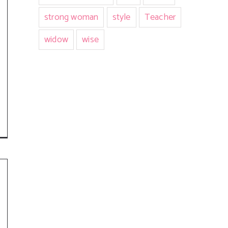
strong woman
style
Teacher
widow
wise