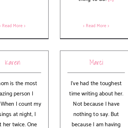
> Read More
> Read More
Karen
Marci
om is the most
I’ve had the toughest
zing person I
time writing about her.
 When I count my
Not because I have
sings at night, I
nothing to say. But
t her twice. One
because I am having