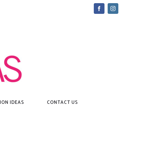
Facebook
Instagram
ION IDEAS
CONTACT US
Home
→
Tag:
love