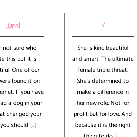
Janet
Y
m not sure who
She is kind beautiful
e this but it is
and smart. The ultimate
iful. One of our
female triple threat.
wers found it on
She’s determined to
ernet. If you have
make a difference in
had a dog in your
her new role. Not for
that changed your
profit but for love. And
e, you should
[...]
because it is the right
thing to do.
[...]