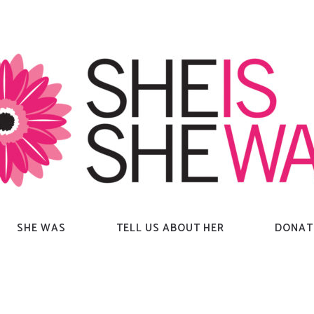
SHE WAS
TELL US ABOUT HER
DONAT