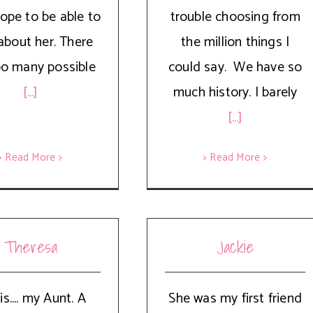
hope to be able to
trouble choosing from
about her. There
the million things I
oo many possible
could say. We have so
[...]
much history. I barely
[...]
> Read More
> Read More
Theresa
Jackie
is.... my Aunt. A
She was my first friend