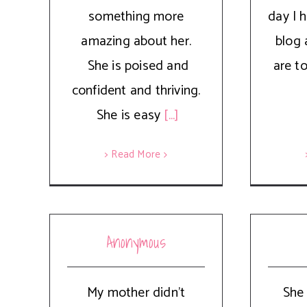
something more
day I 
amazing about her.
blog 
She is poised and
are t
confident and thriving.
She is easy
[...]
> Read More
Anonymous
My mother didn't
She 