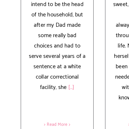
intend to be the head
sweet,
of the household, but
after my Dad made
alwa
some really bad
thro
choices and had to
life
serve several years of a
hersel
sentence at a white
been 
collar correctional
neede
facility, she
[...]
wit
kno
> Read More