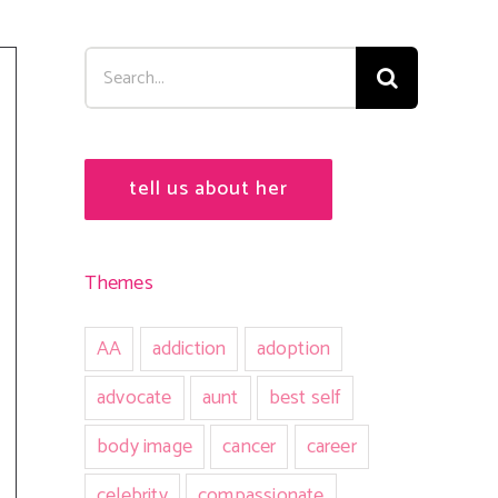
Search
for:
tell us about her
Themes
AA
addiction
adoption
advocate
aunt
best self
body image
cancer
career
celebrity
compassionate