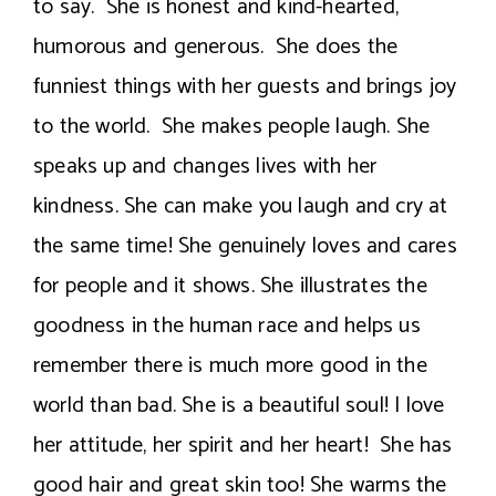
to say. She is honest and kind-hearted,
humorous and generous. She does the
funniest things with her guests and brings joy
to the world. She makes people laugh. She
speaks up and changes lives with her
kindness. She can make you laugh and cry at
the same time! She genuinely loves and cares
for people and it shows. She illustrates the
goodness in the human race and helps us
remember there is much more good in the
world than bad. She is a beautiful soul! I love
her attitude, her spirit and her heart! She has
good hair and great skin too! She warms the