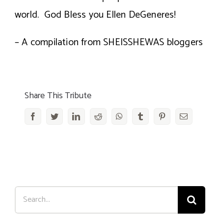
world. God Bless you Ellen DeGeneres!
– A compilation from SHEISSHEWAS bloggers
Share This Tribute
Facebook
Twitter
LinkedIn
Reddit
WhatsApp
Tumblr
Pinterest
Email
Search
for: