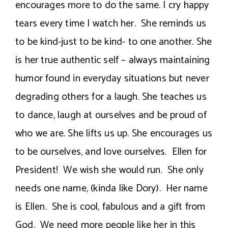
encourages more to do the same. I cry happy
tears every time I watch her. She reminds us
to be kind-just to be kind- to one another. She
is her true authentic self – always maintaining
humor found in everyday situations but never
degrading others for a laugh. She teaches us
to dance, laugh at ourselves and be proud of
who we are. She lifts us up. She encourages us
to be ourselves, and love ourselves. Ellen for
President! We wish she would run. She only
needs one name, (kinda like Dory). Her name
is Ellen. She is cool, fabulous and a gift from
God. We need more people like her in this