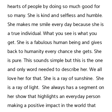
hearts of people by doing so much good for
so many. She is kind and selfless and humble.
She makes me smile every day because she is
a true individual. What you see is what you
get. She is a fabulous human being and gives
back to humanity every chance she gets. She
is pure. This sounds simple but this is the one
and only word needed to describe her. We all
love her for that. She is a ray of sunshine. She
is a ray of light. She always has a segment on
her show that highlights an everyday person
making a positive impact in the world that