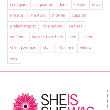
immigrant
inspiration
kind
leader
love
mentor
mentors
mother
passion
philanthropist
role model
selfless
self love
service to others
sex
sister
strong woman
style
Teacher
widow
wise