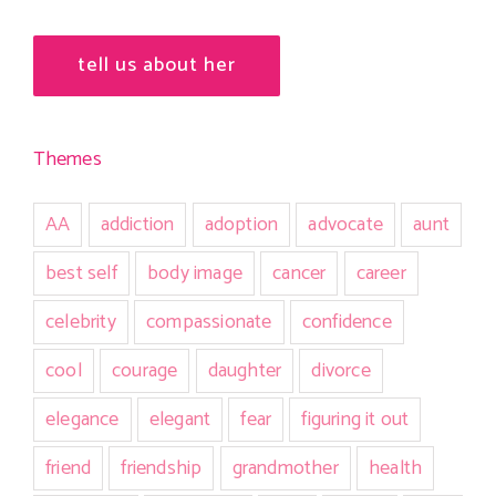
tell us about her
Themes
AA
addiction
adoption
advocate
aunt
best self
body image
cancer
career
celebrity
compassionate
confidence
cool
courage
daughter
divorce
elegance
elegant
fear
figuring it out
friend
friendship
grandmother
health