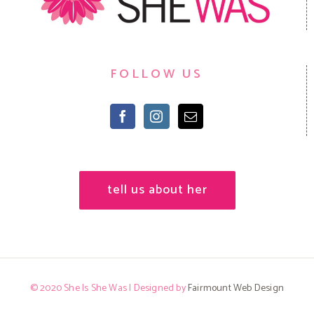
FOLLOW US
tell us about her
© 2020 She Is She Was | Designed by
Fairmount Web Design