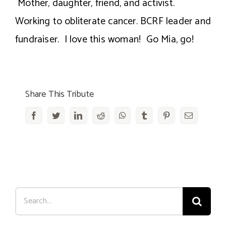
Mother, daughter, friend, and activist.
Working to obliterate cancer. BCRF leader and
fundraiser. I love this woman! Go Mia, go!
Share This Tribute
Facebook
Twitter
LinkedIn
Reddit
WhatsApp
Tumblr
Pinterest
Email
Search
for: