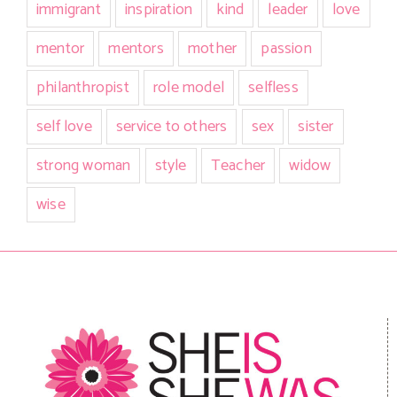
immigrant
inspiration
kind
leader
love
mentor
mentors
mother
passion
philanthropist
role model
selfless
self love
service to others
sex
sister
strong woman
style
Teacher
widow
wise