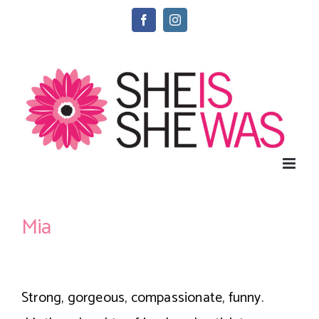
Skip
Facebook
Instagram
to
content
Mia
Strong, gorgeous, compassionate, funny.