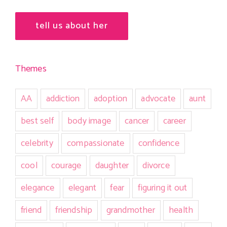
tell us about her
Themes
AA
addiction
adoption
advocate
aunt
best self
body image
cancer
career
celebrity
compassionate
confidence
cool
courage
daughter
divorce
elegance
elegant
fear
figuring it out
friend
friendship
grandmother
health